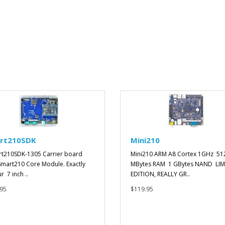
rt210SDK
Mini210
t210SDK-1305 Carrier board
Mini210 ARM A8 Cortex 1GHz 51
Smart210 Core Module. Exactly
MBytes RAM 1 GBytes NAND LIM
ur 7 inch ..
EDITION, REALLY GR..
95
$119.95