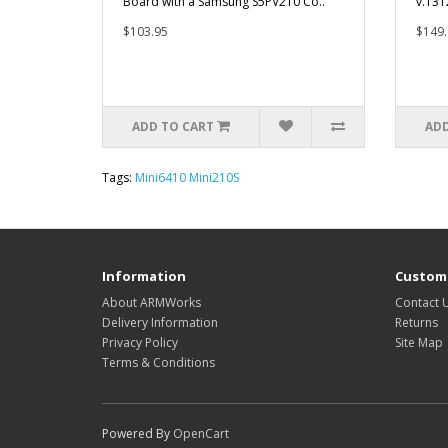
Board with a Samsung S5PV210 Co..
v.131
$103.95
$149.
ADD TO CART
ADD
Tags:
Mini6410 Mini210S
Information
Custome
About ARMWorks
Contact 
Delivery Information
Returns
Privacy Policy
Site Map
Terms & Conditions
Powered By
OpenCart