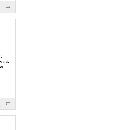
ng
oard,
a&..