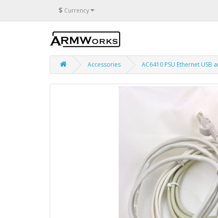
$
Currency
Accessories
AC6410 PSU Ethernet USB a