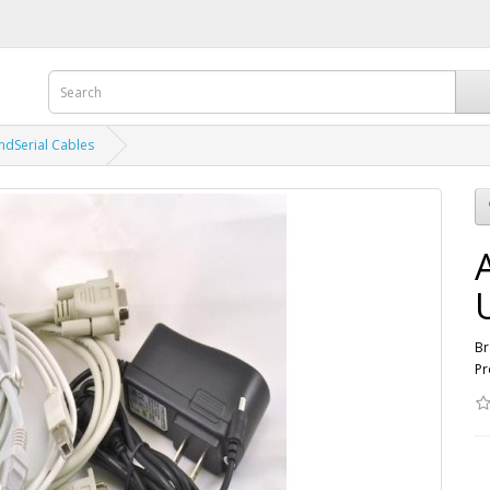
ndSerial Cables
Br
Pr