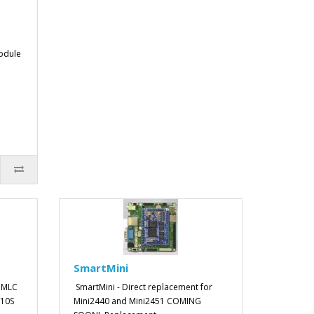
odule
SmartMini
 MLC
SmartMini - Direct replacement for
210S
Mini2440 and Mini2451 COMING