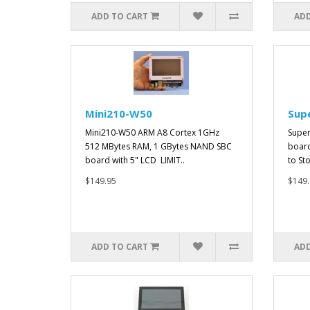
ADD TO CART
ADD
Mini210-W50
Sup
Mini210-W50 ARM A8 Cortex 1GHz
Super
512 MBytes RAM, 1 GBytes NAND SBC
board
board with 5" LCD LIMIT..
to St
$149.95
$149.
ADD TO CART
ADD