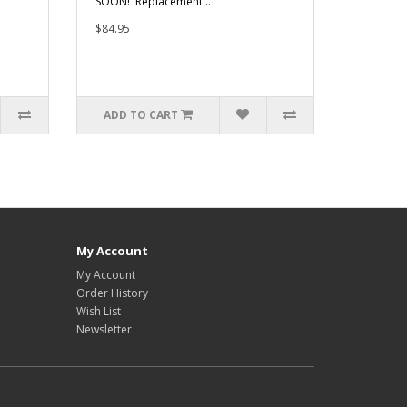
SOON! Replacement ..
$84.95
ADD TO CART
My Account
My Account
Order History
Wish List
Newsletter