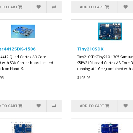
 TO CART
ADD TO CART
er4412SDK-1506
Tiny210SDK
4412 Quad Cortex-A9 Core
Tiny210SDKTiny210-1305 Samsu
 with SDK Carrier boardLimited
S5PV210 based Cortex A8 Core B
ock on Hand S..
running at 1 GHz,combined with 
95
$103.95
 TO CART
ADD TO CART