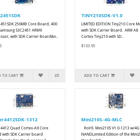
y2451SDK
TINY210SDK-V1.0
2451SDK 256MB Core Board, 400
LIMITED EDITION Tiny210 Core M
Samsung S3C2451 ARM9
with SDK Carrier Board. ARM A8
ssor, with SDK Carrier Board&n..
Cortex Tiny210 with SD..
5
$103.95
 TO CART
ADD TO CART
er4412SDK-1312
Mini210S-4G-MLC
4412 Quad Cortex-A9 Core
RoHS Mini210S V1.0-1213 w/4G
 with SDK Carrier board
NANDLimited Edition of the Mini