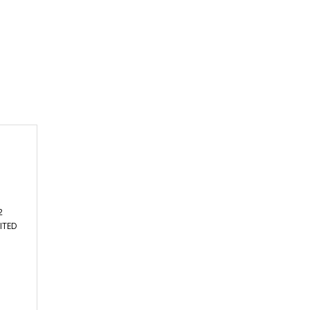
2
ITED