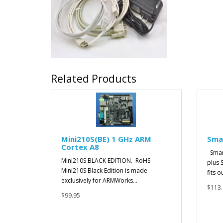
Related Products
Mini210S(BE) 1 GHz ARM
Sma
Cortex A8
Smar
Mini210S BLACK EDITION. RoHS
plus 
Mini210S Black Edition is made
fits o
exclusively for ARMWorks...
$113.
$99.95