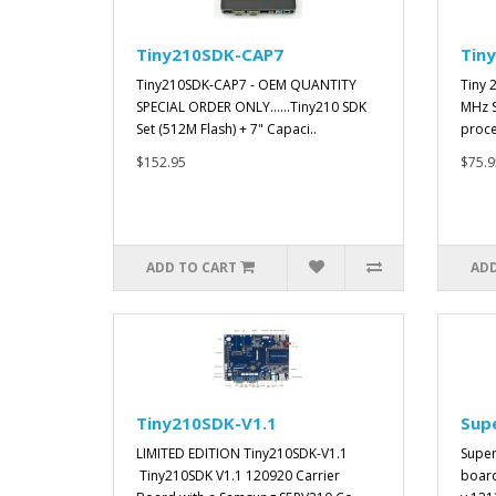
Tiny210SDK-CAP7
Tin
Tiny210SDK-CAP7 - OEM QUANTITY
Tiny 
SPECIAL ORDER ONLY......Tiny210 SDK
MHz 
Set (512M Flash) + 7" Capaci..
proce
$152.95
$75.9
ADD TO CART
ADD
Tiny210SDK-V1.1
Sup
LIMITED EDITION Tiny210SDK-V1.1
Super
Tiny210SDK V1.1 120920 Carrier
board