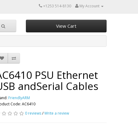
+1253 514-8130
My Account
View Cart
AC6410 PSU Ethernet
USB andSerial Cables
and:
FriendlyARM
oduct Code: AC6410
0 reviews
/
Write a review