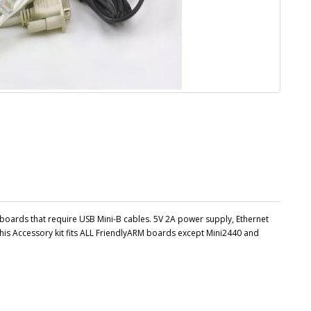
boards that require USB Mini-B cables. 5V 2A power supply, Ethernet
his Accessory kit fits ALL FriendlyARM boards except Mini2440 and