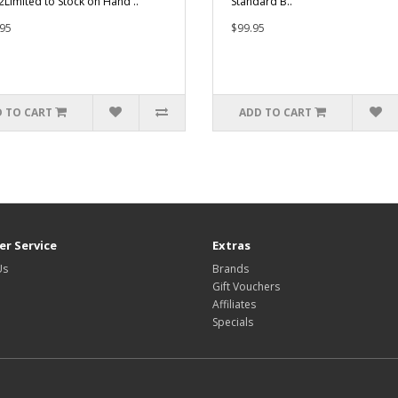
2Limited to Stock on Hand ..
Standard B..
95
$99.95
 TO CART
ADD TO CART
r Service
Extras
Us
Brands
Gift Vouchers
Affiliates
Specials