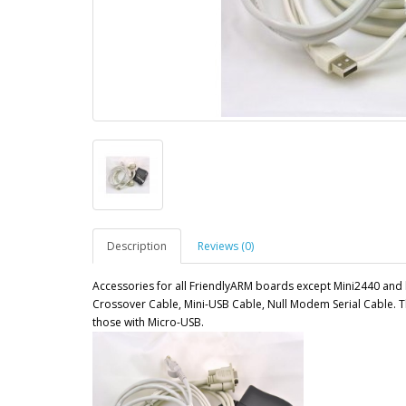
Description
Reviews (0)
Accessories for all FriendlyARM boards except Mini2440 and 
Crossover Cable, Mini-USB Cable, Null Modem Serial Cable. T
those with Micro-USB.