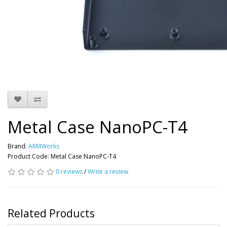
Metal Case NanoPC-T4
Brand:
ARMWorks
Product Code: Metal Case NanoPC-T4
0 reviews
/
Write a review
Related Products