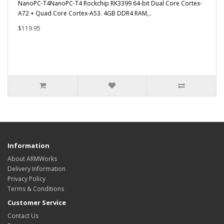
NanoPC-T4NanoPC-T4 Rockchip RK3399 64-bit Dual Core Cortex-
A72 + Quad Core Cortex-A53. 4GB DDR4 RAM,..
$119.95
Information
About ARMWorks
Delivery Information
Privacy Policy
Terms & Conditions
Customer Service
Contact Us