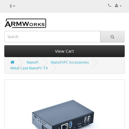
$
View Cart
NanoPi
NanoPi/PC Accessories
Metal Case NanoPC-T4