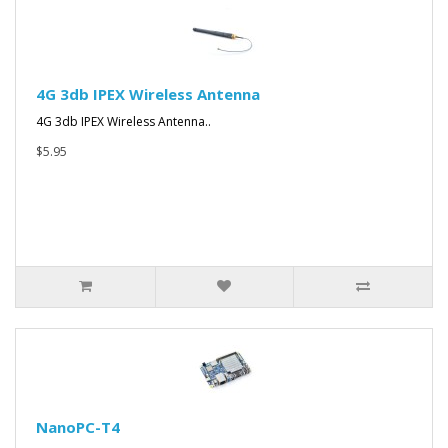
4G 3db IPEX Wireless Antenna
4G 3db IPEX Wireless Antenna..
$5.95
NanoPC-T4