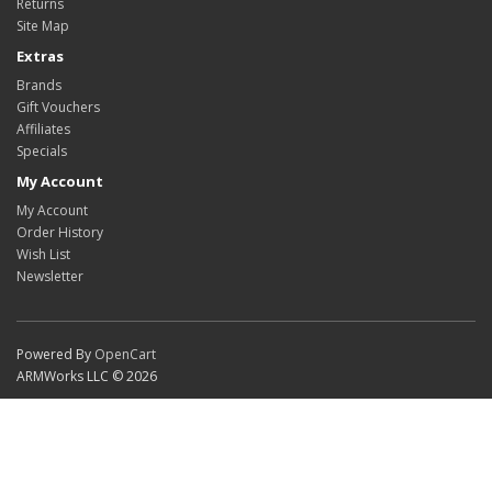
Returns
Site Map
Extras
Brands
Gift Vouchers
Affiliates
Specials
My Account
My Account
Order History
Wish List
Newsletter
Powered By
OpenCart
ARMWorks LLC © 2026