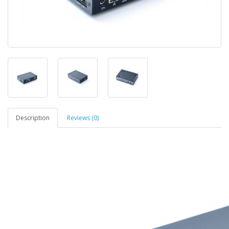
Description
Reviews (0)