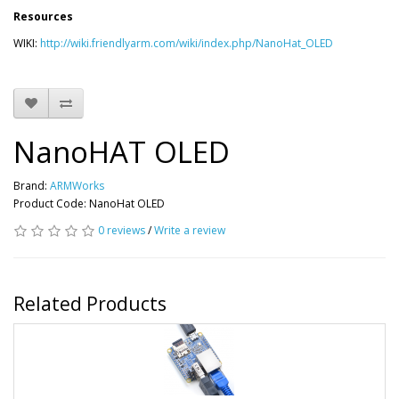
Resources
WIKI:
http://wiki.friendlyarm.com/wiki/index.php/NanoHat_OLED
NanoHAT OLED
Brand:
ARMWorks
Product Code: NanoHat OLED
0 reviews
/
Write a review
Related Products