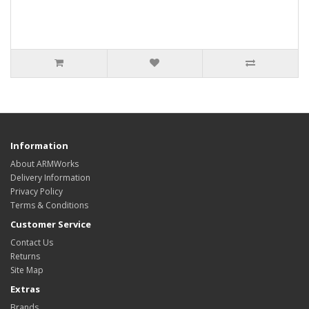
Information
About ARMWorks
Delivery Information
Privacy Policy
Terms & Conditions
Customer Service
Contact Us
Returns
Site Map
Extras
Brands