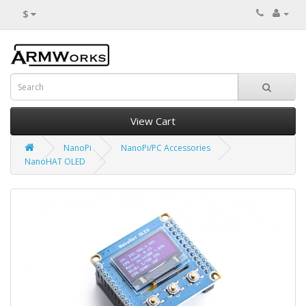
$
View Cart
NanoPi
NanoPi/PC Accessories
NanoHAT OLED