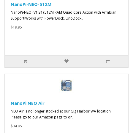
NanoPi-NEO-512M
NanoPi-NEO (V1.31) 512M RAM Quad Core Action with Armbian
Support!Works with PowerDock, UnoDock..
$19.95
NanoPi NEO Air
NEO Air is no longer stocked at our Gig Harbor WA location.
Please go to our Amazon page to or..
$34.95