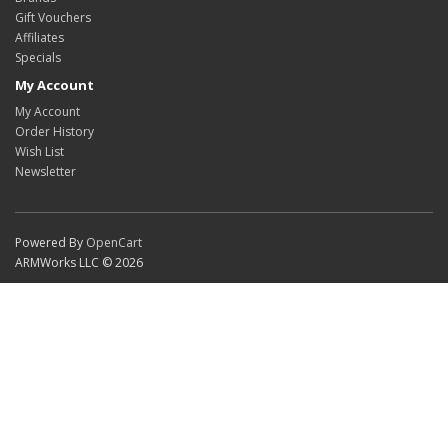
Gift Vouchers
Affiliates
Specials
My Account
My Account
Order History
Wish List
Newsletter
Powered By
OpenCart
ARMWorks LLC © 2026