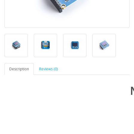
Description
Reviews (0)