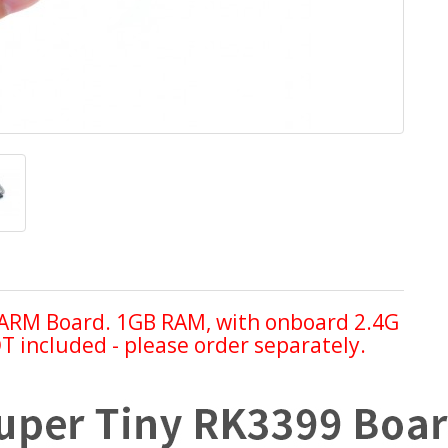
ARM Board. 1GB RAM, with onboard 2.4G
 included - please order separately.