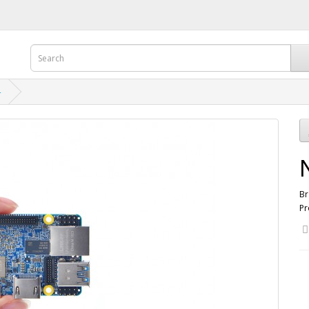
4
Br
Pr