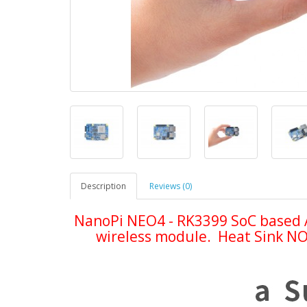
Description
Reviews (0)
NanoPi NEO4 - RK3399 SoC based 
wireless module. Heat Sink NOT