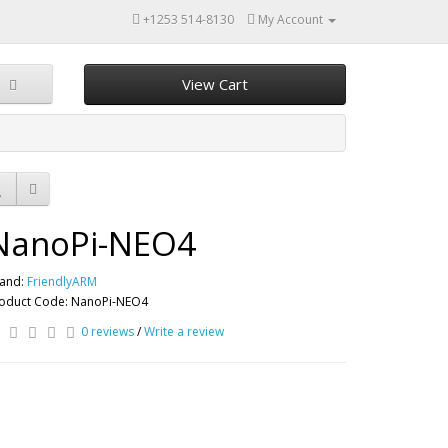
+1253 514-8130
My Account
View Cart
NanoPi-NEO4
and:
FriendlyARM
oduct Code: NanoPi-NEO4
0 reviews
/
Write a review