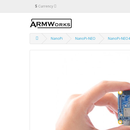
$
Currency
NanoPi
NanoPi-NEO
NanoPi-NEO