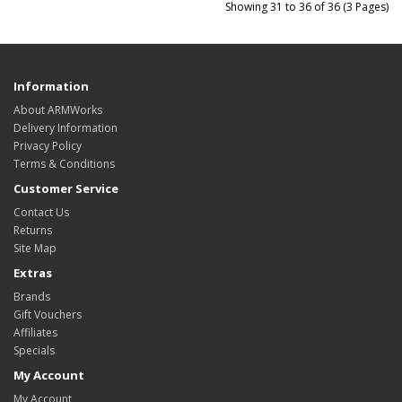
Showing 31 to 36 of 36 (3 Pages)
Information
About ARMWorks
Delivery Information
Privacy Policy
Terms & Conditions
Customer Service
Contact Us
Returns
Site Map
Extras
Brands
Gift Vouchers
Affiliates
Specials
My Account
My Account