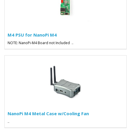
M4 PSU for NanoPi M4
NOTE: NanoPi-M4 Board not Included ..
NanoPi M4 Metal Case w/Cooling Fan
..