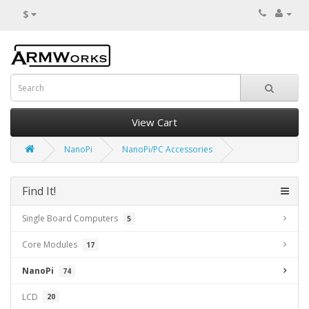
$
View Cart
NanoPi
NanoPi/PC Accessories
Find It!
Single Board Computers
5
Core Modules
17
NanoPi
74
LCD
20