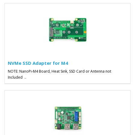
NVMe SSD Adapter for M4
NOTE: NanoPi-M4 Board, Heat Sink, SSD Card or Antenna not
Included ..