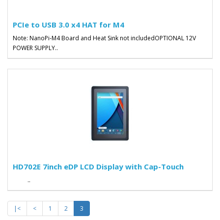
PCIe to USB 3.0 x4 HAT for M4
Note: NanoPi-M4 Board and Heat Sink not includedOPTIONAL 12V
POWER SUPPLY..
HD702E 7inch eDP LCD Display with Cap-Touch
..
|<
<
1
2
3