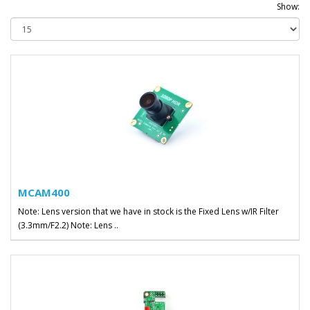
Show:
MCAM400
Note: Lens version that we have in stock is the Fixed Lens w/IR Filter
(3.3mm/F2.2) Note: Lens ..