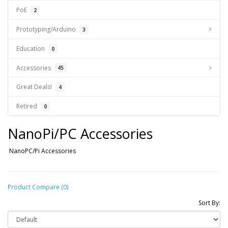
PoE
2
Prototyping/Arduino
3
Education
0
Accessories
45
Great Deals!
4
Retired
0
NanoPi/PC Accessories
NanoPC/Pi Accessories
Product Compare (0)
Sort By: