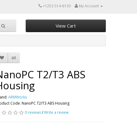
+1253 514-8130
My Account
View Cart
NanoPC T2/T3 ABS
Housing
and:
ARMWorks
oduct Code: NanoPC T2/T3 ABS Housing
0 reviews
/
Write a review