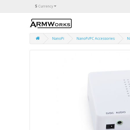
$
Currency
NanoPi
NanoPi/PC Accessories
N