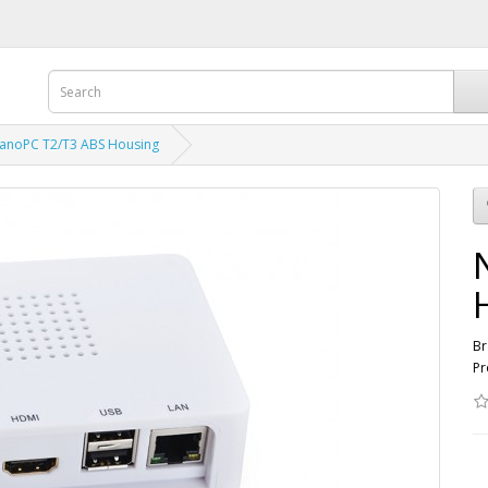
anoPC T2/T3 ABS Housing
Br
Pr