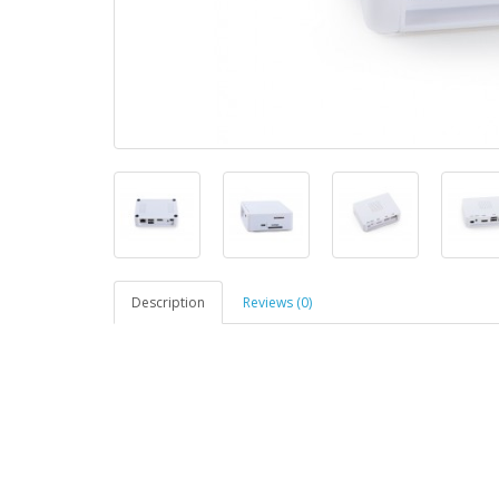
Description
Reviews (0)