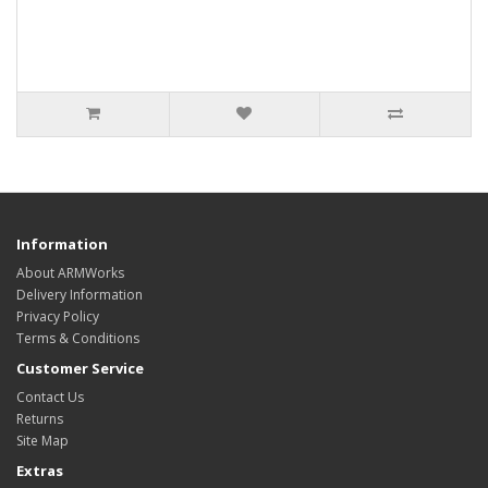
Information
About ARMWorks
Delivery Information
Privacy Policy
Terms & Conditions
Customer Service
Contact Us
Returns
Site Map
Extras