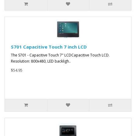
S701 Capacitive Touch 7 inch LCD
The S701 - Capacitive Touch 7" LCDCapacitive Touch LCD.
Resolution: 800x480, LED backligh..
$54.95