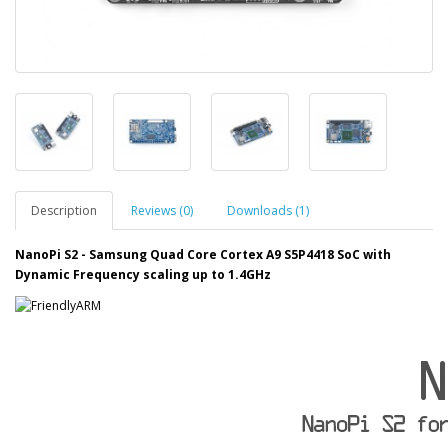
Description
Reviews (0)
Downloads (1)
NanoPi S2 -
Samsung Quad Core Cortex A9 S5P4418 SoC with
Dynamic Frequency scaling up to 1.4GHz