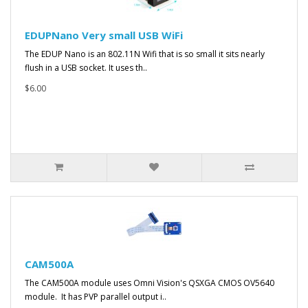
EDUPNano Very small USB WiFi
The EDUP Nano is an 802.11N Wifi that is so small it sits nearly
flush in a USB socket. It uses th..
$6.00
CAM500A
The CAM500A module uses Omni Vision's QSXGA CMOS OV5640
module. It has PVP parallel output i..