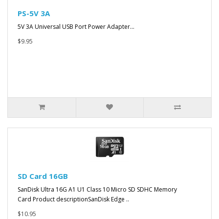
PS-5V 3A
5V 3A Universal USB Port Power Adapter...
$9.95
SD Card 16GB
SanDisk Ultra 16G A1 U1 Class 10 Micro SD SDHC Memory
Card Product descriptionSanDisk Edge ..
$10.95