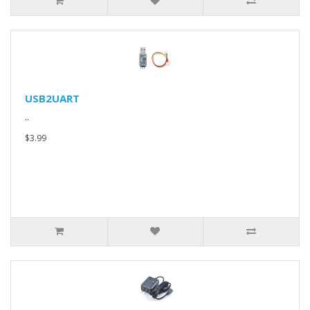
USB2UART
..
$3.99