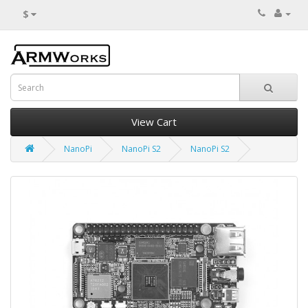
$
View Cart
NanoPi
NanoPi S2
NanoPi S2