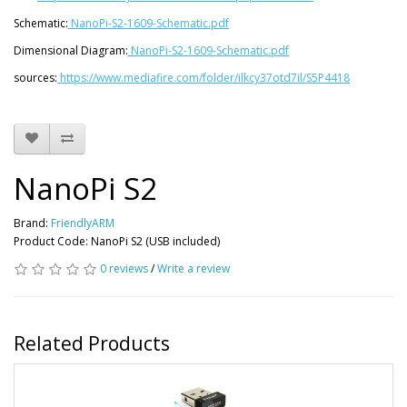
Schematic:
NanoPi-S2-1609-Schematic.pdf
Dimensional Diagram:
NanoPi-S2-1609-Schematic.pdf
sources:
https://www.mediafire.com/folder/ilkcy37otd7il/S5P4418
NanoPi S2
Brand:
FriendlyARM
Product Code: NanoPi S2 (USB included)
0 reviews
/
Write a review
Related Products