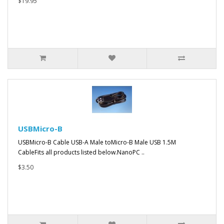
$19.95
USBMicro-B
USBMicro-B Cable USB-A Male toMicro-B Male USB 1.5M
CableFits all products listed below.NanoPC ..
$3.50