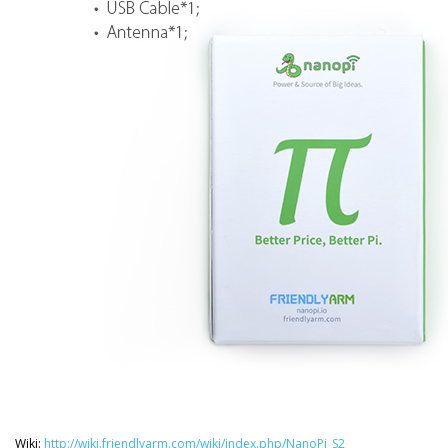
Wiki:
http://wiki.friendlyarm.com/wiki/index.php/NanoPi_S2