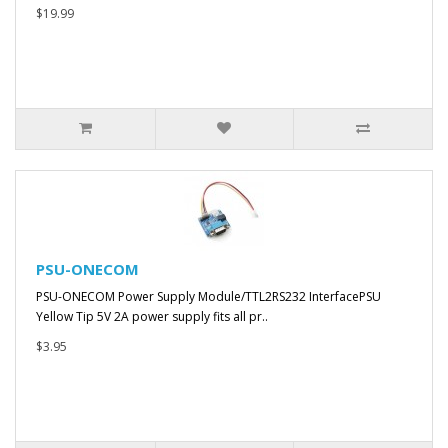
$19.99
PSU-ONECOM
PSU-ONECOM Power Supply Module/TTL2RS232 InterfacePSU
Yellow Tip 5V 2A power supply fits all pr..
$3.95