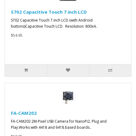
S702 Capacitive Touch 7 inch LCD
S702 Capacitive Touch 7 inch LCD (with Android
buttons)Capacitive Touch LCD. Resolution: 800x4..
$54.95
FA-CAM202
FA-CAM202 2M-Pixel USB Camera for NanoPi2, Plug and
Play.Works with 4418 and 6418 based boards..