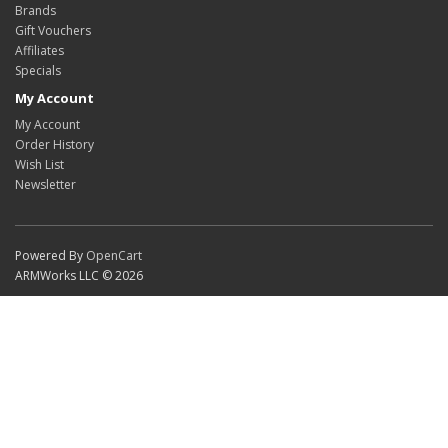
Brands
Gift Vouchers
Affiliates
Specials
My Account
My Account
Order History
Wish List
Newsletter
Powered By
OpenCart
ARMWorks LLC © 2026