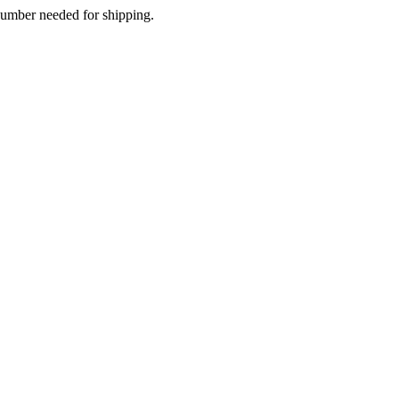
 number needed for shipping.