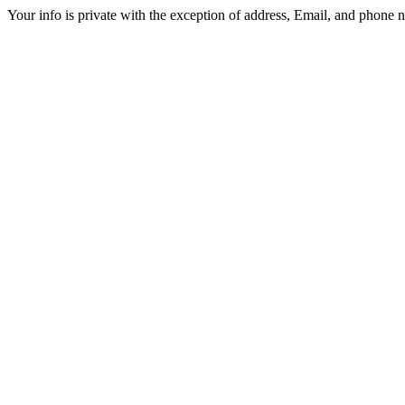
Your info is private with the exception of address, Email, and phone