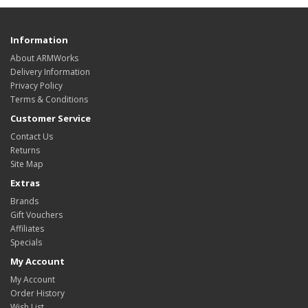
Information
About ARMWorks
Delivery Information
Privacy Policy
Terms & Conditions
Customer Service
Contact Us
Returns
Site Map
Extras
Brands
Gift Vouchers
Affiliates
Specials
My Account
My Account
Order History
Wish List