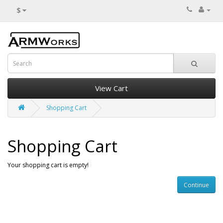
$
View Cart
Shopping Cart
Shopping Cart
Your shopping cart is empty!
Continue